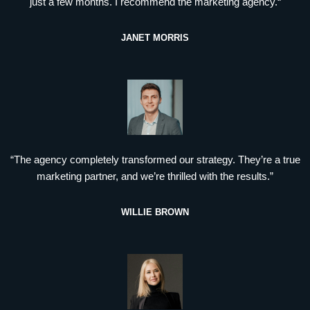
just a few months. I recommend the marketing agency.“
JANET MORRIS
“The agency completely transformed our strategy. They’re a true
marketing partner, and we’re thrilled with the results.”
WILLIE BROWN