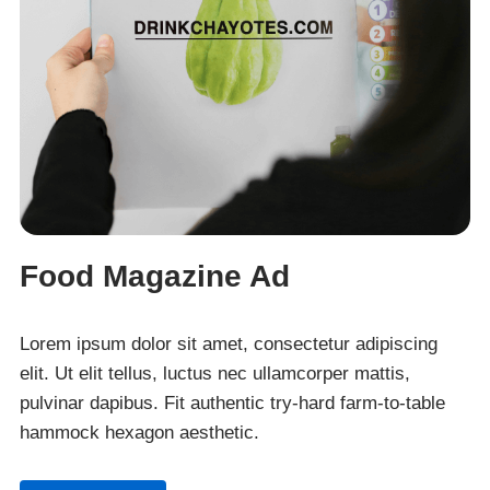
Food Magazine Ad
Lorem ipsum dolor sit amet, consectetur adipiscing
elit. Ut elit tellus, luctus nec ullamcorper mattis,
pulvinar dapibus. Fit authentic try-hard farm-to-table
hammock hexagon aesthetic.