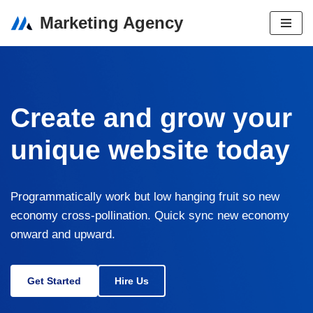
Marketing Agency
Skip
to
content
Create and grow your
unique website today
Programmatically work but low hanging fruit so new
economy cross-pollination. Quick sync new economy
onward and upward.
Get Started
Hire Us