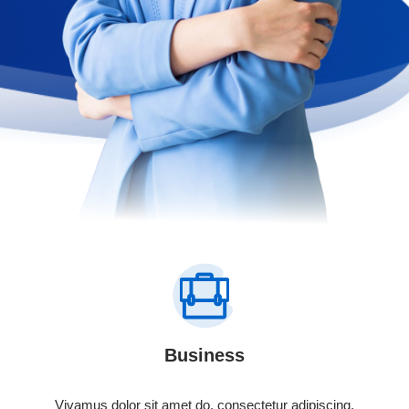
Business
Vivamus dolor sit amet do, consectetur adipiscing.