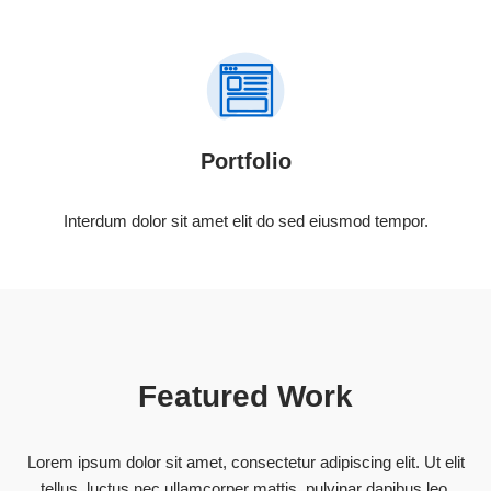
Portfolio
Interdum dolor sit amet elit do sed eiusmod tempor.
Featured Work
Lorem ipsum dolor sit amet, consectetur adipiscing elit. Ut elit
tellus, luctus nec ullamcorper mattis, pulvinar dapibus leo.