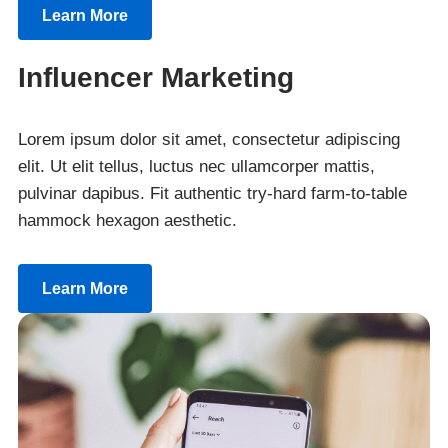
Learn More
Influencer Marketing
Lorem ipsum dolor sit amet, consectetur adipiscing
elit. Ut elit tellus, luctus nec ullamcorper mattis,
pulvinar dapibus. Fit authentic try-hard farm-to-table
hammock hexagon aesthetic.
Learn More