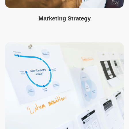
Marketing Strategy