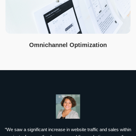
Omnichannel Optimization
“We saw a significant increase in website traffic and sales within