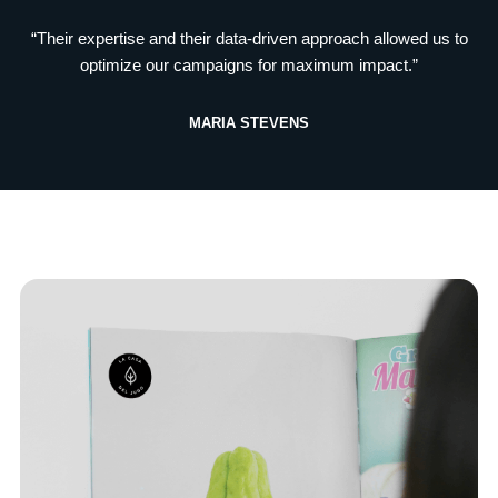
“Their expertise and their data-driven approach allowed us to
optimize our campaigns for maximum impact.”
MARIA STEVENS