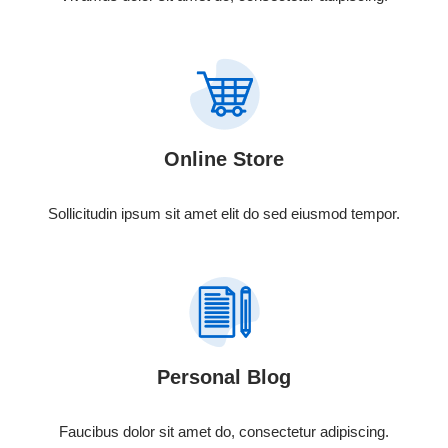
Online Store
Sollicitudin ipsum sit amet elit do sed eiusmod tempor.
Personal Blog
Faucibus dolor sit amet do, consectetur adipiscing.