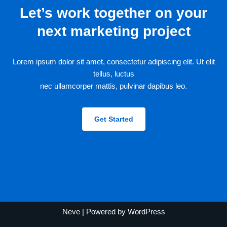
Let’s work together on your
next marketing project
Lorem ipsum dolor sit amet, consectetur adipiscing elit. Ut elit
tellus, luctus
nec ullamcorper mattis, pulvinar dapibus leo.
Get Started
Neve
| Powered by
WordPress