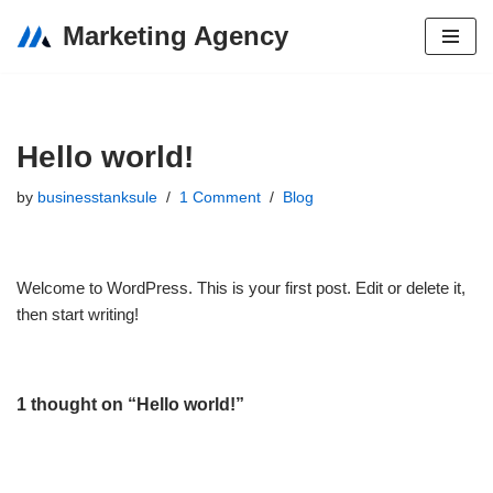
Marketing Agency
Skip
to
content
Hello world!
by
businesstanksule
1 Comment
Blog
Welcome to WordPress. This is your first post. Edit or delete it,
then start writing!
1 thought on “Hello world!”