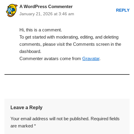
A WordPress Commenter
REPLY
January 21, 2026 at 3:46 am
Hi, this is a comment.
To get started with moderating, editing, and deleting
comments, please visit the Comments screen in the
dashboard.
Commenter avatars come from
Gravatar
.
Leave a Reply
Your email address will not be published.
Required fields
are marked
*