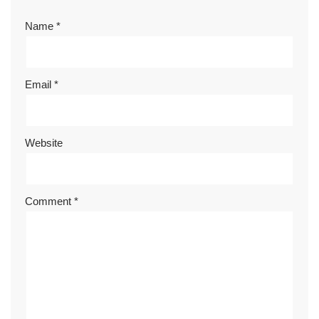
Name
*
Email
*
Website
Comment
*